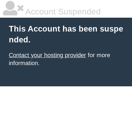
Account Suspended
This Account has been suspe
nded.
Contact your hosting provider
for more
information.