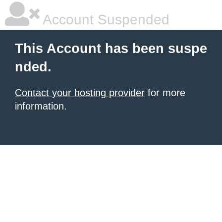
Account Suspended
This Account has been suspe
nded.
Contact your hosting provider
for more
information.