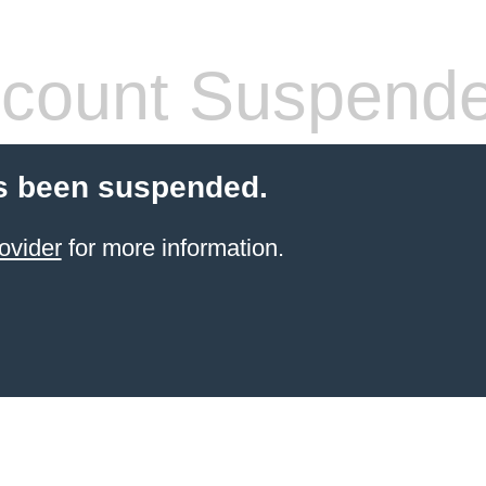
count Suspend
s been suspended.
ovider
for more information.