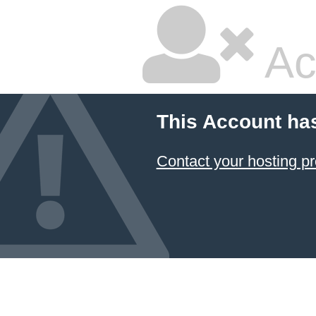
Ac
This Account ha
Contact your hosting pr