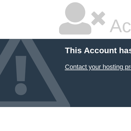
Ac
This Account ha
Contact your hosting pr