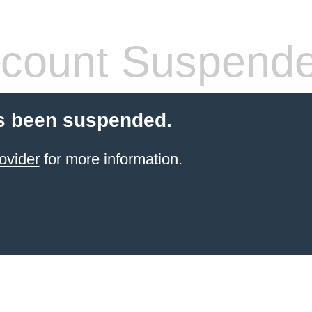
count Suspend
s been suspended.
ovider
for more information.