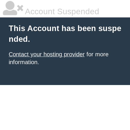
Account Suspended
This Account has been suspe
nded.
Contact your hosting provider
for more
information.