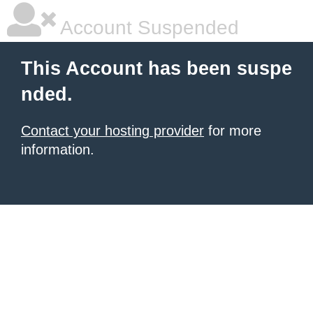
Account Suspended
This Account has been suspe
nded.
Contact your hosting provider
for more
information.