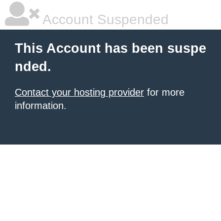
Account Suspended
This Account has been suspe
nded.
Contact your hosting provider
for more
information.