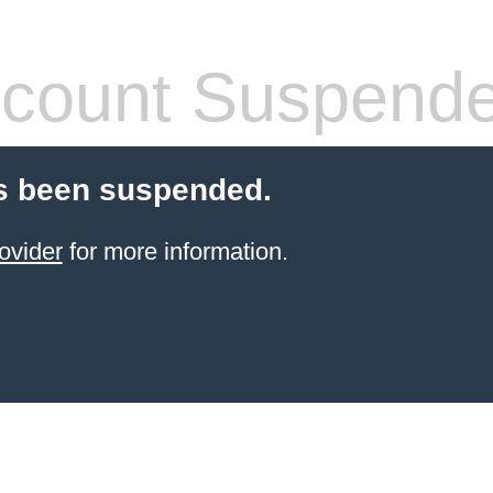
count Suspend
s been suspended.
ovider
for more information.