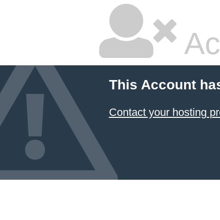
Ac
This Account ha
Contact your hosting pr