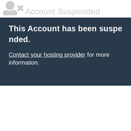
Account Suspended
This Account has been suspe
nded.
Contact your hosting provider
for more
information.