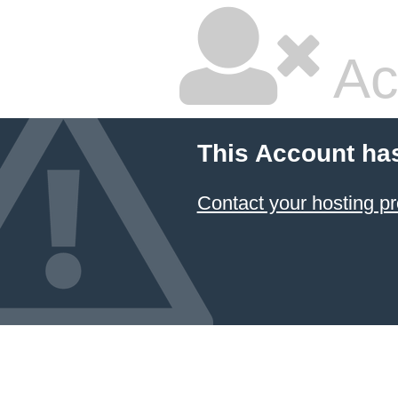
Ac
This Account ha
Contact your hosting pr