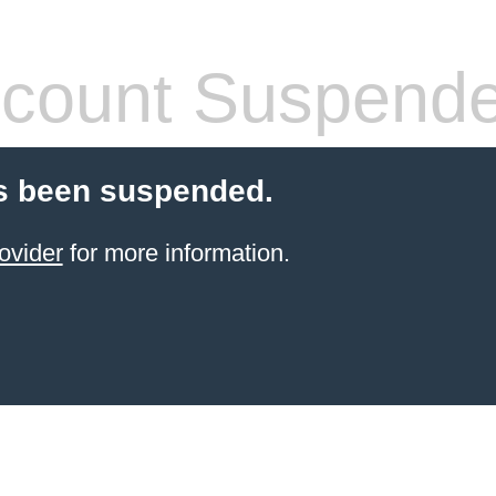
count Suspend
s been suspended.
ovider
for more information.