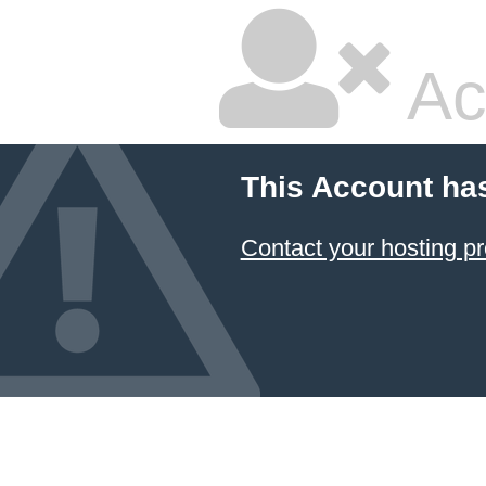
Ac
This Account ha
Contact your hosting pr