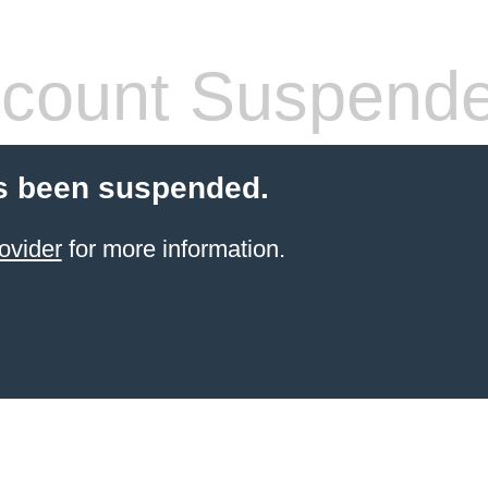
count Suspend
s been suspended.
ovider
for more information.