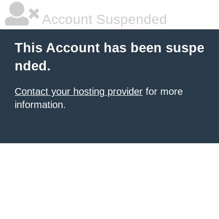
Account Suspended
This Account has been suspe
nded.
Contact your hosting provider
for more
information.