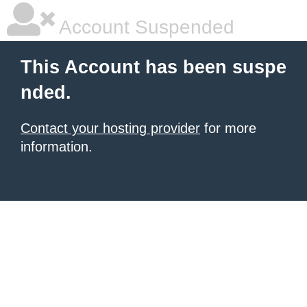
Account Suspended
This Account has been suspe
nded.
Contact your hosting provider
for more
information.