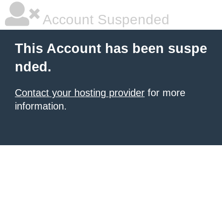
Account Suspended
This Account has been suspe
nded.
Contact your hosting provider
for more
information.