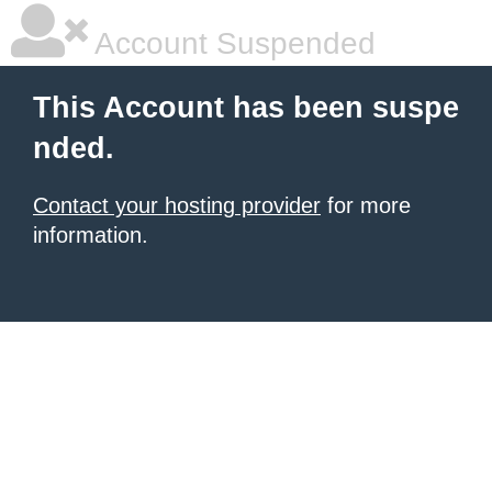
Account Suspended
This Account has been suspe
nded.
Contact your hosting provider
for more
information.