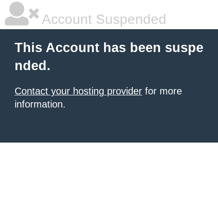
Account Suspended
This Account has been suspe
nded.
Contact your hosting provider
for more
information.