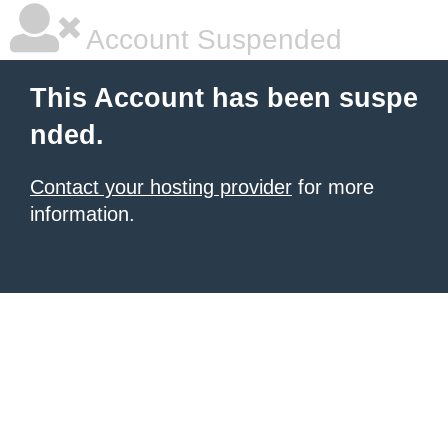
Account Suspended
This Account has been suspe
nded.
Contact your hosting provider
for more
information.