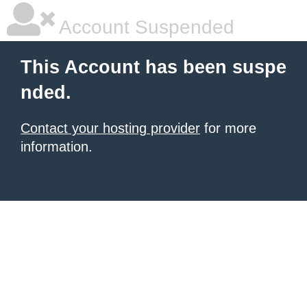
Account Suspended
This Account has been suspe
nded.
Contact your hosting provider
for more
information.