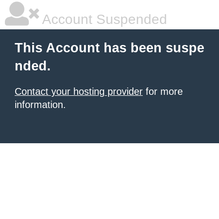
Account Suspended
This Account has been suspe
nded.
Contact your hosting provider
for more
information.