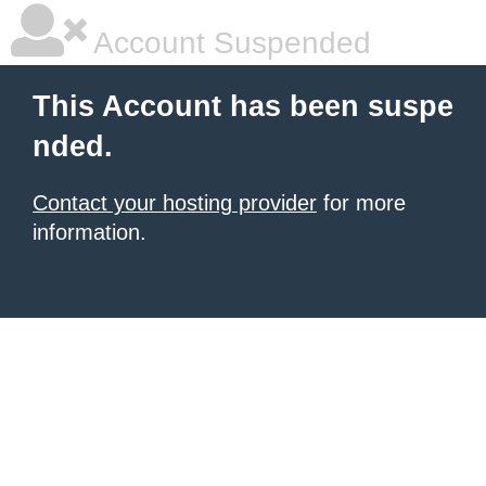
Account Suspended
This Account has been suspe
nded.
Contact your hosting provider
for more
information.