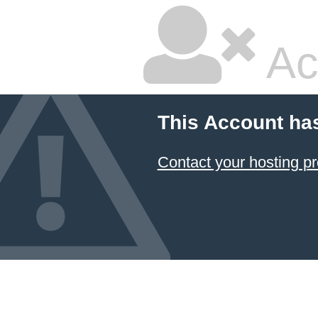
Ac
This Account ha
Contact your hosting pr