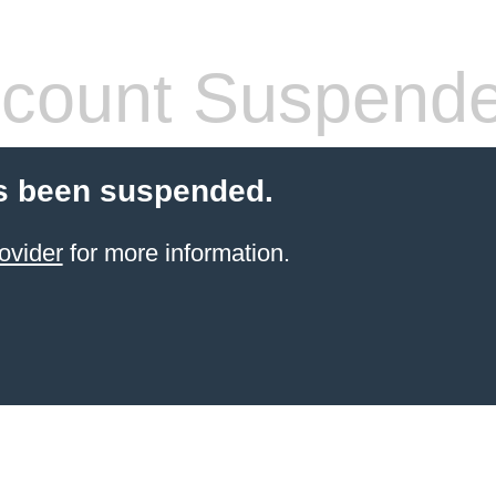
count Suspend
s been suspended.
ovider
for more information.