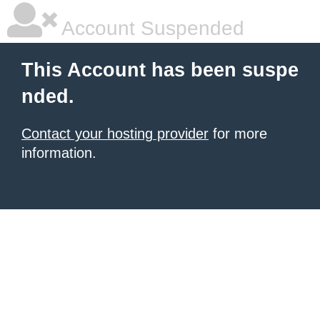
Account Suspended
This Account has been suspe
nded.
Contact your hosting provider
for more
information.