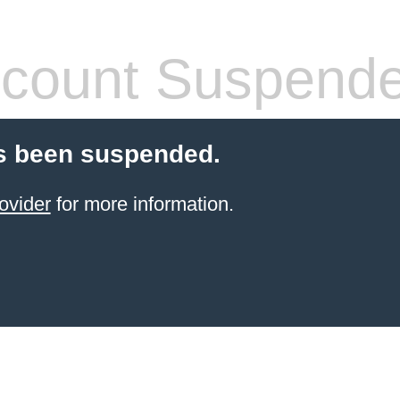
count Suspend
s been suspended.
ovider
for more information.