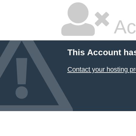
Ac
This Account ha
Contact your hosting pr