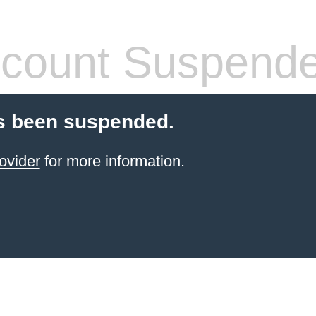
count Suspend
s been suspended.
ovider
for more information.