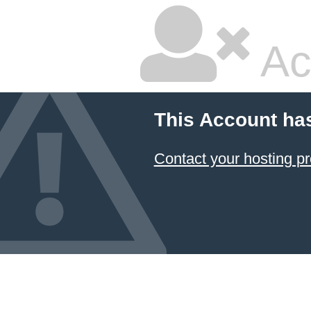
Ac
This Account ha
Contact your hosting pr