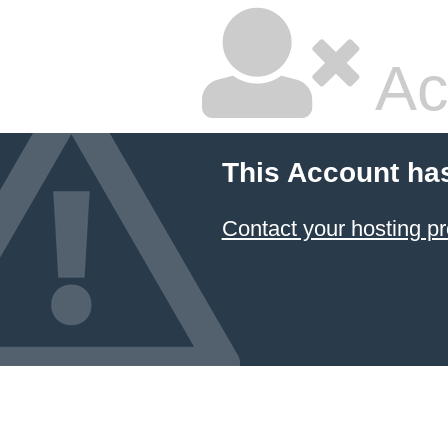
Ac
This Account ha
Contact your hosting pr