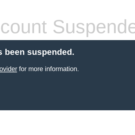
count Suspend
s been suspended.
ovider
for more information.