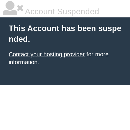
Account Suspended
This Account has been suspe
nded.
Contact your hosting provider
for more
information.