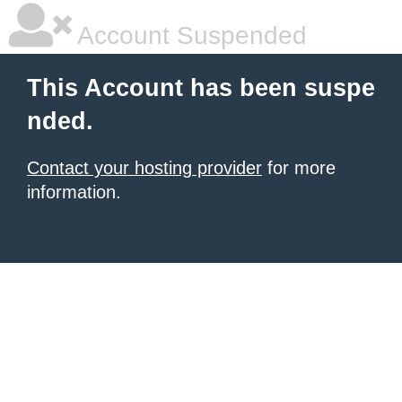
Account Suspended
This Account has been suspe
nded.
Contact your hosting provider
for more
information.