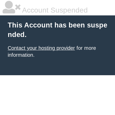
Account Suspended
This Account has been suspe
nded.
Contact your hosting provider
for more
information.